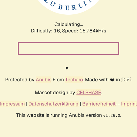
Calculating...
Difficulty: 16,
Speed: 18.711kH/s
Protected by
Anubis
From
Techaro
. Made with ❤️ in 🇨🇦.
Mascot design by
CELPHASE
.
Impressum
|
Datenschutzerklärung
|
Barrierefreiheit
--
Imprint
This website is running Anubis version
.
v1.26.0