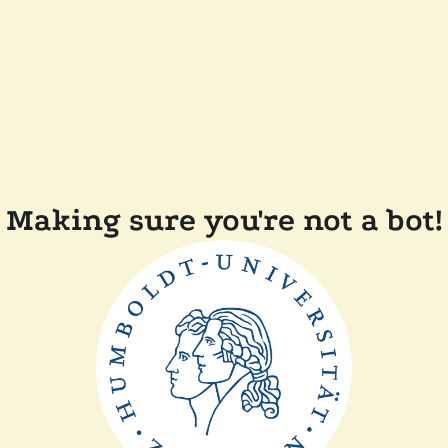
Making sure you're not a bot!