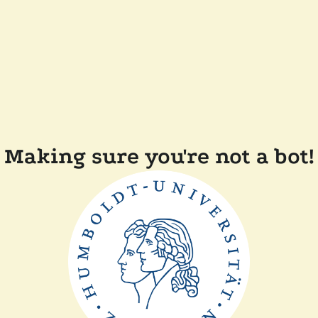
Making sure you're not a bot!