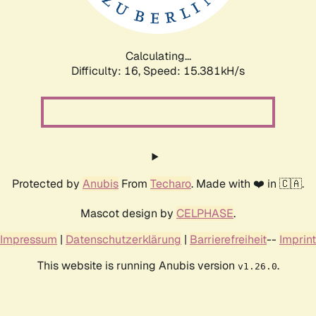
Calculating...
Difficulty: 16,
Speed: 18.013kH/s
Protected by
Anubis
From
Techaro
. Made with ❤️ in 🇨🇦.
Mascot design by
CELPHASE
.
Impressum
|
Datenschutzerklärung
|
Barrierefreiheit
--
Imprint
This website is running Anubis version
.
v1.26.0