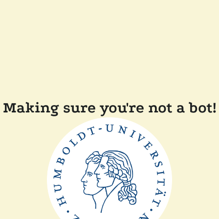
Making sure you're not a bot!