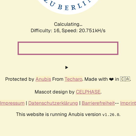
Calculating...
Difficulty: 16,
Speed: 20.751kH/s
Protected by
Anubis
From
Techaro
. Made with ❤️ in 🇨🇦.
Mascot design by
CELPHASE
.
Impressum
|
Datenschutzerklärung
|
Barrierefreiheit
--
Imprint
This website is running Anubis version
.
v1.26.0