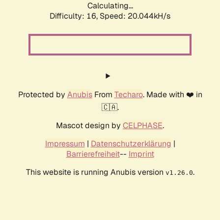
Calculating...
Difficulty: 16,
Speed: 20.044kH/s
Protected by
Anubis
From
Techaro
. Made with ❤️ in
🇨🇦.
Mascot design by
CELPHASE
.
Impressum
|
Datenschutzerklärung
|
Barrierefreiheit
--
Imprint
This website is running Anubis version
.
v1.26.0