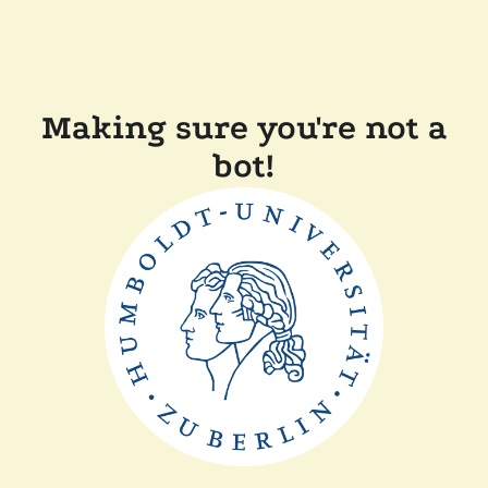
Making sure you're not a
bot!