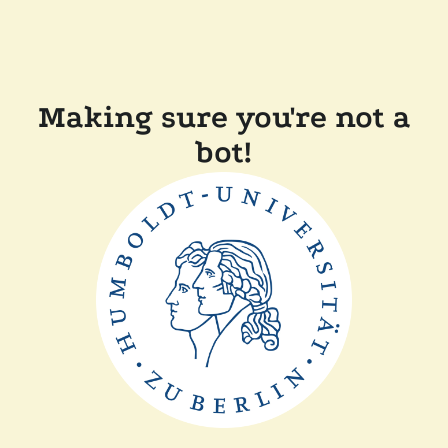
Making sure you're not a
bot!