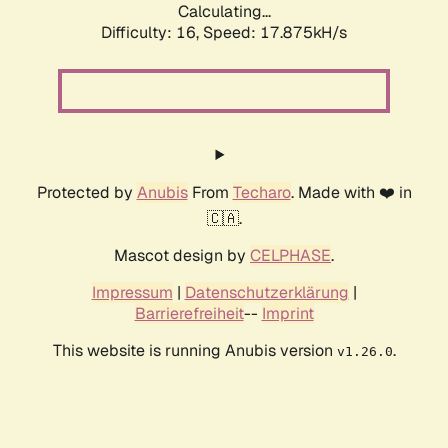
Calculating...
Difficulty: 16,
Speed: 17.875kH/s
Protected by
Anubis
From
Techaro
. Made with ❤️ in
🇨🇦.
Mascot design by
CELPHASE
.
Impressum
|
Datenschutzerklärung
|
Barrierefreiheit
--
Imprint
This website is running Anubis version
.
v1.26.0