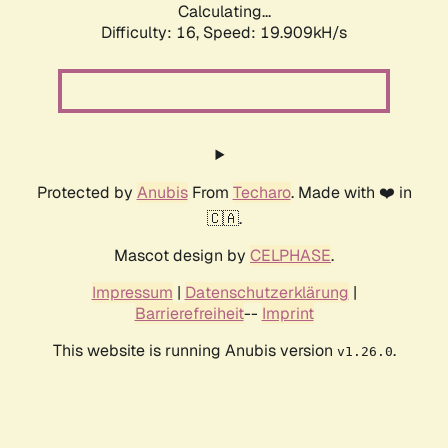
Calculating...
Difficulty: 16,
Speed: 19.909kH/s
Protected by
Anubis
From
Techaro
. Made with ❤️ in
🇨🇦.
Mascot design by
CELPHASE
.
Impressum
|
Datenschutzerklärung
|
Barrierefreiheit
--
Imprint
This website is running Anubis version
.
v1.26.0