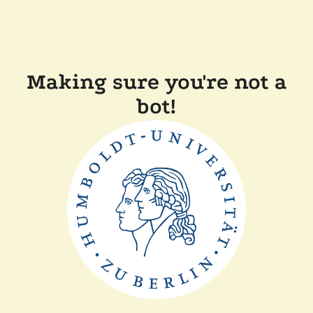
Making sure you're not a
bot!