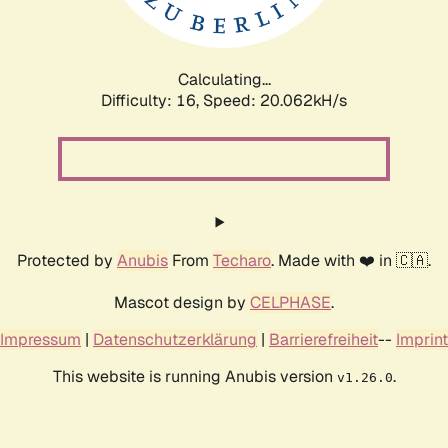
Calculating...
Difficulty: 16,
Speed: 20.062kH/s
Protected by
Anubis
From
Techaro
. Made with ❤️ in 🇨🇦.
Mascot design by
CELPHASE
.
Impressum
|
Datenschutzerklärung
|
Barrierefreiheit
--
Imprint
This website is running Anubis version
.
v1.26.0