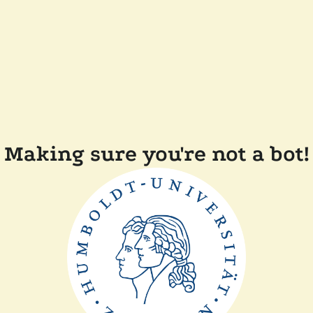
Making sure you're not a bot!