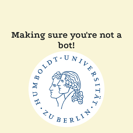
Making sure you're not a
bot!