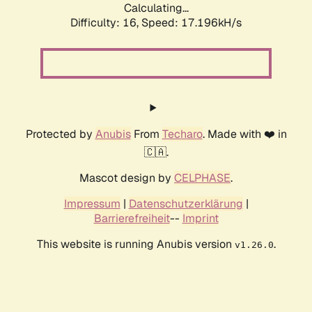
Calculating...
Difficulty: 16,
Speed: 19.488kH/s
Protected by
Anubis
From
Techaro
. Made with ❤️ in
🇨🇦.
Mascot design by
CELPHASE
.
Impressum
|
Datenschutzerklärung
|
Barrierefreiheit
--
Imprint
This website is running Anubis version
.
v1.26.0