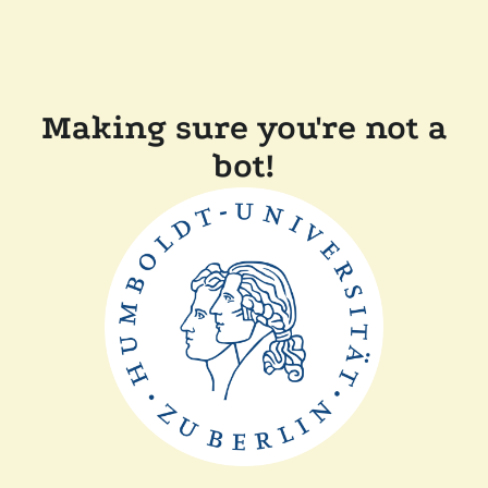
Making sure you're not a
bot!