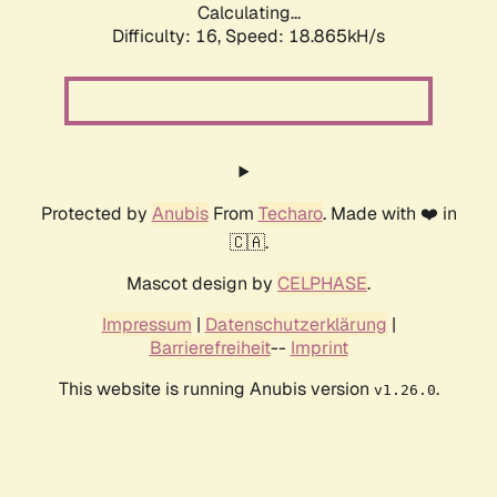
Calculating...
Difficulty: 16,
Speed: 18.865kH/s
Protected by
Anubis
From
Techaro
. Made with ❤️ in
🇨🇦.
Mascot design by
CELPHASE
.
Impressum
|
Datenschutzerklärung
|
Barrierefreiheit
--
Imprint
This website is running Anubis version
.
v1.26.0