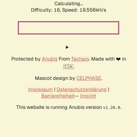
Calculating...
Difficulty: 16,
Speed: 19.556kH/s
Protected by
Anubis
From
Techaro
. Made with ❤️ in
🇨🇦.
Mascot design by
CELPHASE
.
Impressum
|
Datenschutzerklärung
|
Barrierefreiheit
--
Imprint
This website is running Anubis version
.
v1.26.0