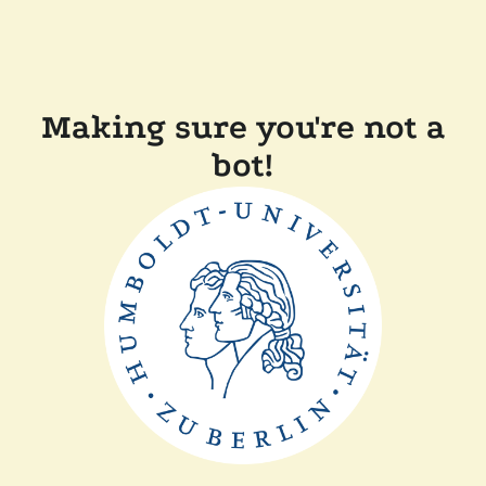
Making sure you're not a
bot!