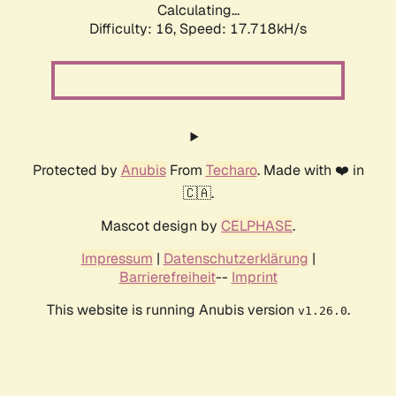
Calculating...
Difficulty: 16,
Speed: 17.718kH/s
Protected by
Anubis
From
Techaro
. Made with ❤️ in
🇨🇦.
Mascot design by
CELPHASE
.
Impressum
|
Datenschutzerklärung
|
Barrierefreiheit
--
Imprint
This website is running Anubis version
.
v1.26.0