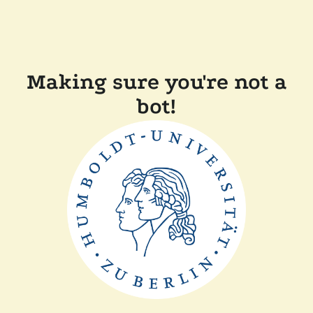
Making sure you're not a
bot!