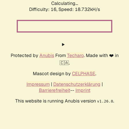
Calculating...
Difficulty: 16,
Speed: 18.732kH/s
Protected by
Anubis
From
Techaro
. Made with ❤️ in
🇨🇦.
Mascot design by
CELPHASE
.
Impressum
|
Datenschutzerklärung
|
Barrierefreiheit
--
Imprint
This website is running Anubis version
.
v1.26.0