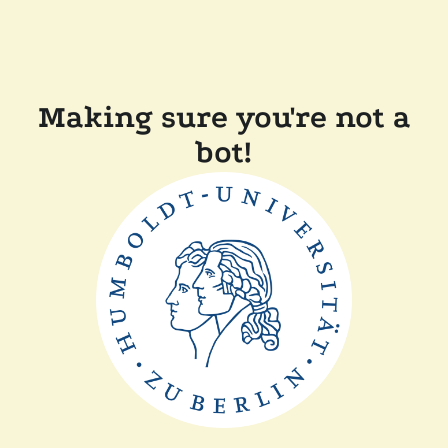
Making sure you're not a
bot!