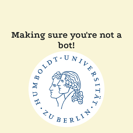
Making sure you're not a
bot!