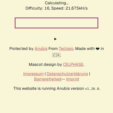
Calculating...
Difficulty: 16,
Speed: 21.675kH/s
Protected by
Anubis
From
Techaro
. Made with ❤️ in
🇨🇦.
Mascot design by
CELPHASE
.
Impressum
|
Datenschutzerklärung
|
Barrierefreiheit
--
Imprint
This website is running Anubis version
.
v1.26.0