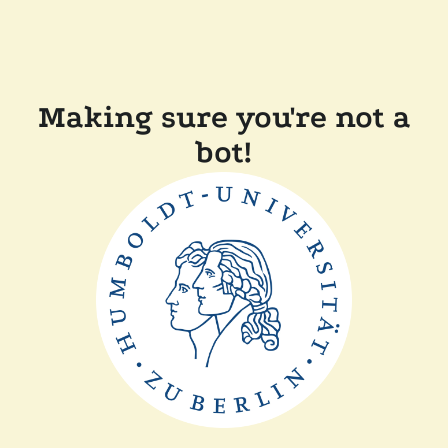
Making sure you're not a
bot!