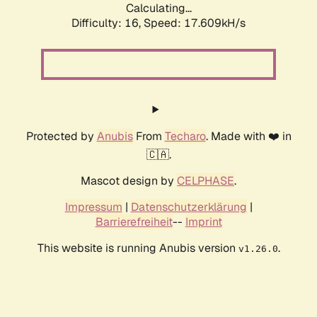
Calculating...
Difficulty: 16,
Speed: 17.609kH/s
Protected by
Anubis
From
Techaro
. Made with ❤️ in
🇨🇦.
Mascot design by
CELPHASE
.
Impressum
|
Datenschutzerklärung
|
Barrierefreiheit
--
Imprint
This website is running Anubis version
.
v1.26.0