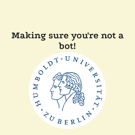
Making sure you're not a
bot!