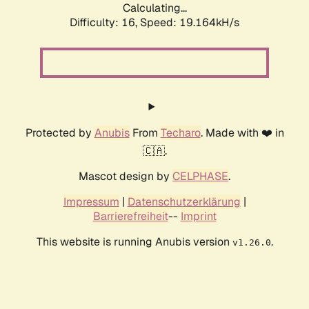
Calculating...
Difficulty: 16,
Speed: 19.164kH/s
Protected by
Anubis
From
Techaro
. Made with ❤️ in
🇨🇦.
Mascot design by
CELPHASE
.
Impressum
|
Datenschutzerklärung
|
Barrierefreiheit
--
Imprint
This website is running Anubis version
.
v1.26.0