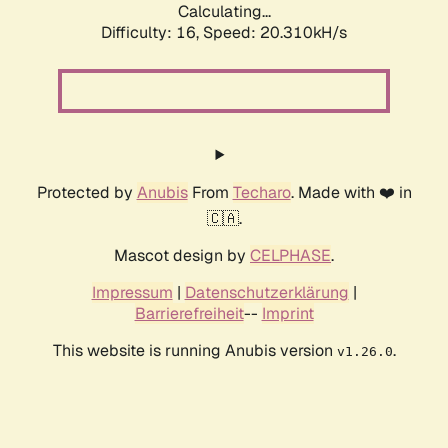
Calculating...
Difficulty: 16,
Speed: 20.310kH/s
Protected by
Anubis
From
Techaro
. Made with ❤️ in
🇨🇦.
Mascot design by
CELPHASE
.
Impressum
|
Datenschutzerklärung
|
Barrierefreiheit
--
Imprint
This website is running Anubis version
.
v1.26.0