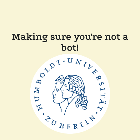
Making sure you're not a
bot!