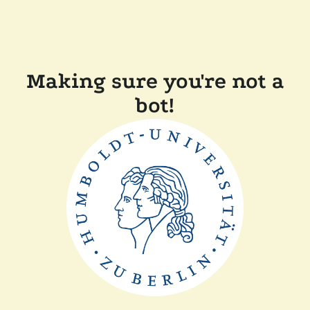
Making sure you're not a
bot!