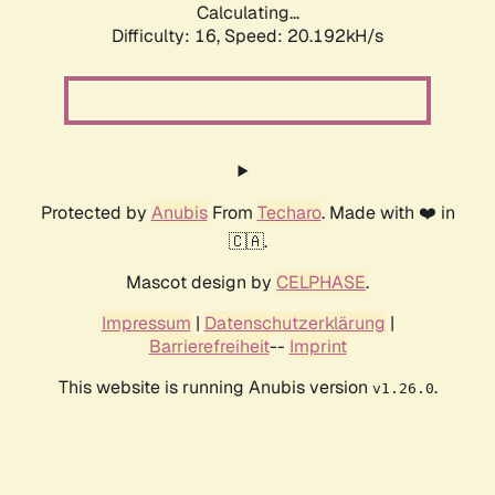
Calculating...
Difficulty: 16,
Speed: 20.192kH/s
Protected by
Anubis
From
Techaro
. Made with ❤️ in
🇨🇦.
Mascot design by
CELPHASE
.
Impressum
|
Datenschutzerklärung
|
Barrierefreiheit
--
Imprint
This website is running Anubis version
.
v1.26.0