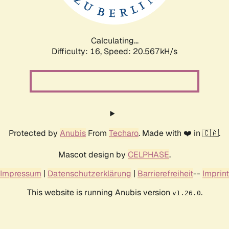
Calculating...
Difficulty: 16,
Speed: 21.398kH/s
Protected by
Anubis
From
Techaro
. Made with ❤️ in 🇨🇦.
Mascot design by
CELPHASE
.
Impressum
|
Datenschutzerklärung
|
Barrierefreiheit
--
Imprint
This website is running Anubis version
.
v1.26.0