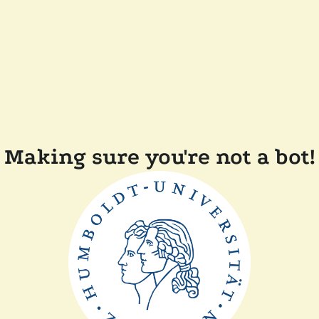
Making sure you're not a bot!