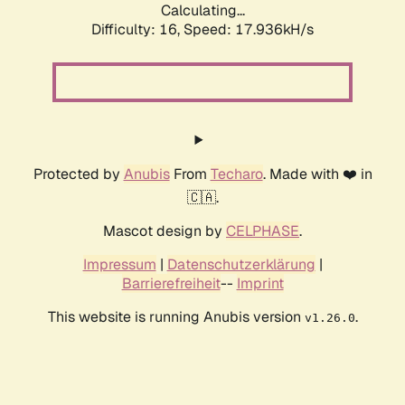
Calculating...
Difficulty: 16,
Speed: 17.936kH/s
Protected by
Anubis
From
Techaro
. Made with ❤️ in
🇨🇦.
Mascot design by
CELPHASE
.
Impressum
|
Datenschutzerklärung
|
Barrierefreiheit
--
Imprint
This website is running Anubis version
.
v1.26.0