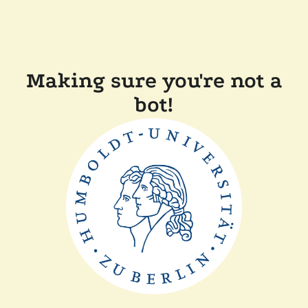
Making sure you're not a
bot!