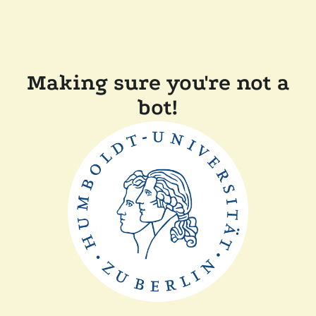
Making sure you're not a
bot!