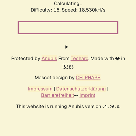
Calculating...
Difficulty: 16,
Speed: 18.530kH/s
Protected by
Anubis
From
Techaro
. Made with ❤️ in
🇨🇦.
Mascot design by
CELPHASE
.
Impressum
|
Datenschutzerklärung
|
Barrierefreiheit
--
Imprint
This website is running Anubis version
.
v1.26.0