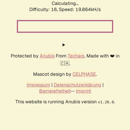
Calculating...
Difficulty: 16,
Speed: 19.864kH/s
Protected by
Anubis
From
Techaro
. Made with ❤️ in
🇨🇦.
Mascot design by
CELPHASE
.
Impressum
|
Datenschutzerklärung
|
Barrierefreiheit
--
Imprint
This website is running Anubis version
.
v1.26.0