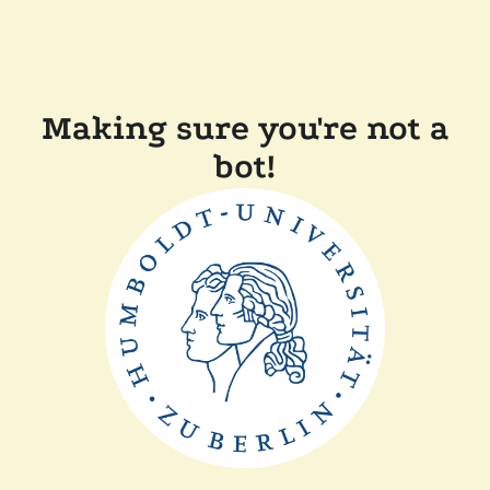
Making sure you're not a
bot!