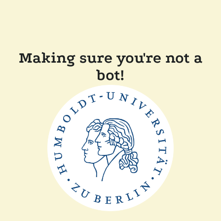
Making sure you're not a
bot!