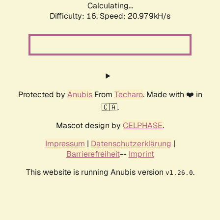
Calculating...
Difficulty: 16,
Speed: 20.979kH/s
Protected by
Anubis
From
Techaro
. Made with ❤️ in
🇨🇦.
Mascot design by
CELPHASE
.
Impressum
|
Datenschutzerklärung
|
Barrierefreiheit
--
Imprint
This website is running Anubis version
.
v1.26.0