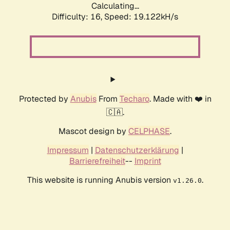
Calculating...
Difficulty: 16,
Speed: 19.122kH/s
Protected by
Anubis
From
Techaro
. Made with ❤️ in
🇨🇦.
Mascot design by
CELPHASE
.
Impressum
|
Datenschutzerklärung
|
Barrierefreiheit
--
Imprint
This website is running Anubis version
.
v1.26.0