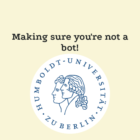
Making sure you're not a
bot!