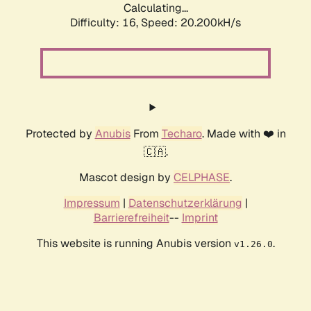
Calculating...
Difficulty: 16,
Speed: 20.200kH/s
Protected by
Anubis
From
Techaro
. Made with ❤️ in
🇨🇦.
Mascot design by
CELPHASE
.
Impressum
|
Datenschutzerklärung
|
Barrierefreiheit
--
Imprint
This website is running Anubis version
.
v1.26.0