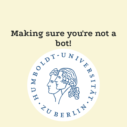
Making sure you're not a
bot!