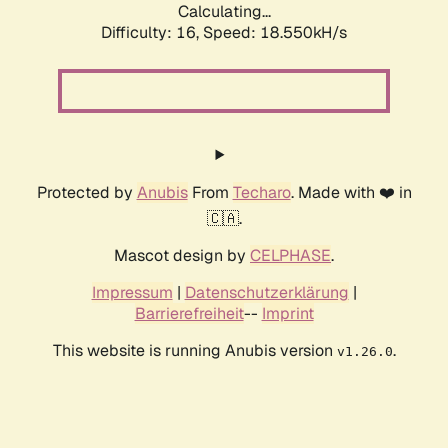
Calculating...
Difficulty: 16,
Speed: 18.550kH/s
Protected by
Anubis
From
Techaro
. Made with ❤️ in
🇨🇦.
Mascot design by
CELPHASE
.
Impressum
|
Datenschutzerklärung
|
Barrierefreiheit
--
Imprint
This website is running Anubis version
.
v1.26.0