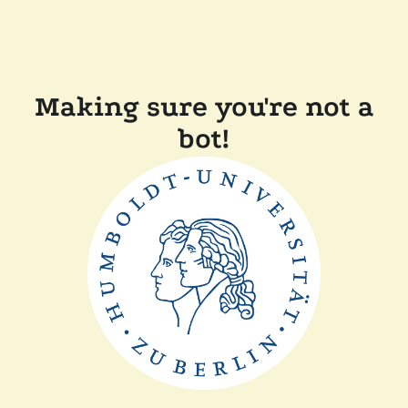
Making sure you're not a
bot!