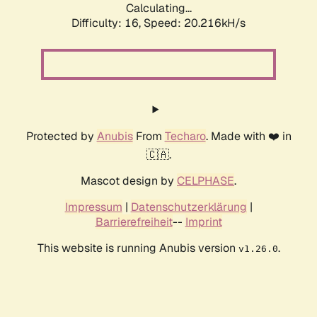
Calculating...
Difficulty: 16,
Speed: 20.216kH/s
Protected by
Anubis
From
Techaro
. Made with ❤️ in
🇨🇦.
Mascot design by
CELPHASE
.
Impressum
|
Datenschutzerklärung
|
Barrierefreiheit
--
Imprint
This website is running Anubis version
.
v1.26.0