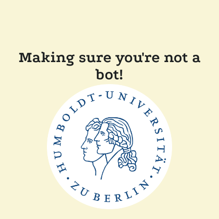
Making sure you're not a
bot!