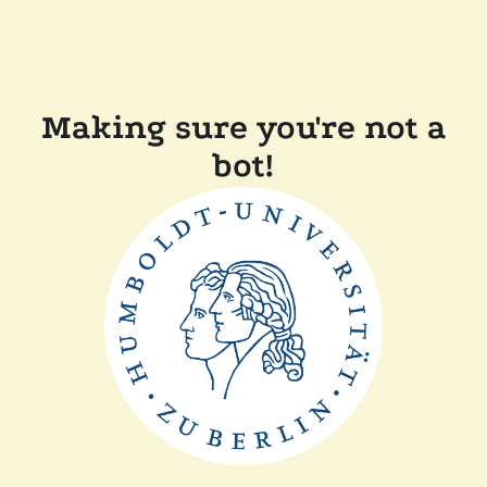
Making sure you're not a
bot!