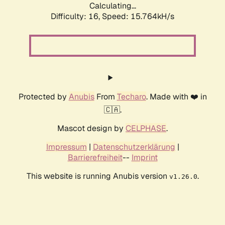
Calculating...
Difficulty: 16,
Speed: 18.764kH/s
Protected by
Anubis
From
Techaro
. Made with ❤️ in
🇨🇦.
Mascot design by
CELPHASE
.
Impressum
|
Datenschutzerklärung
|
Barrierefreiheit
--
Imprint
This website is running Anubis version
.
v1.26.0