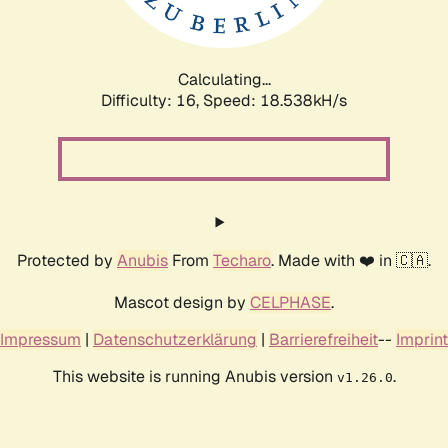
Calculating...
Difficulty: 16,
Speed: 18.538kH/s
Protected by
Anubis
From
Techaro
. Made with ❤️ in 🇨🇦.
Mascot design by
CELPHASE
.
Impressum
|
Datenschutzerklärung
|
Barrierefreiheit
--
Imprint
This website is running Anubis version
.
v1.26.0