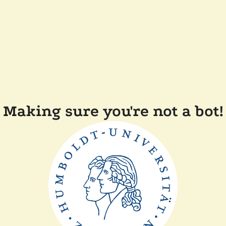
Making sure you're not a bot!