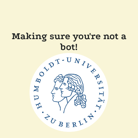
Making sure you're not a
bot!