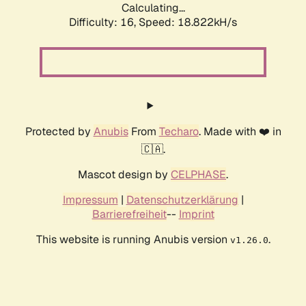
Calculating...
Difficulty: 16,
Speed: 18.822kH/s
Protected by
Anubis
From
Techaro
. Made with ❤️ in
🇨🇦.
Mascot design by
CELPHASE
.
Impressum
|
Datenschutzerklärung
|
Barrierefreiheit
--
Imprint
This website is running Anubis version
.
v1.26.0