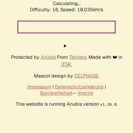
Calculating...
Difficulty: 16,
Speed: 18.035kH/s
Protected by
Anubis
From
Techaro
. Made with ❤️ in
🇨🇦.
Mascot design by
CELPHASE
.
Impressum
|
Datenschutzerklärung
|
Barrierefreiheit
--
Imprint
This website is running Anubis version
.
v1.26.0