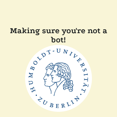
Making sure you're not a
bot!