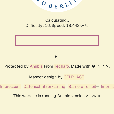
Calculating...
Difficulty: 16,
Speed: 18.443kH/s
Protected by
Anubis
From
Techaro
. Made with ❤️ in 🇨🇦.
Mascot design by
CELPHASE
.
Impressum
|
Datenschutzerklärung
|
Barrierefreiheit
--
Imprint
This website is running Anubis version
.
v1.26.0