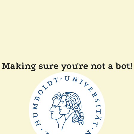
Making sure you're not a bot!