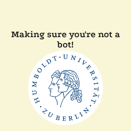
Making sure you're not a
bot!