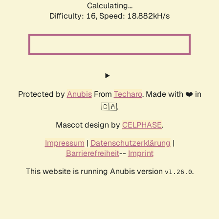
Calculating...
Difficulty: 16,
Speed: 18.882kH/s
Protected by
Anubis
From
Techaro
. Made with ❤️ in
🇨🇦.
Mascot design by
CELPHASE
.
Impressum
|
Datenschutzerklärung
|
Barrierefreiheit
--
Imprint
This website is running Anubis version
.
v1.26.0