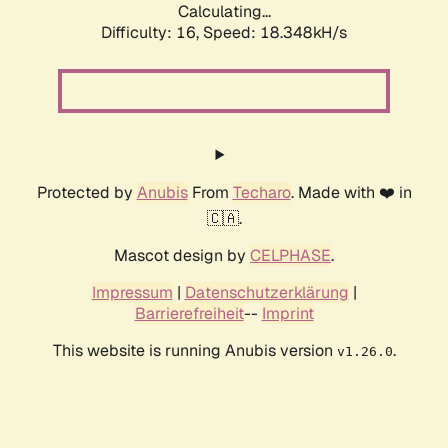
Calculating...
Difficulty: 16,
Speed: 18.348kH/s
Protected by
Anubis
From
Techaro
. Made with ❤️ in
🇨🇦.
Mascot design by
CELPHASE
.
Impressum
|
Datenschutzerklärung
|
Barrierefreiheit
--
Imprint
This website is running Anubis version
.
v1.26.0