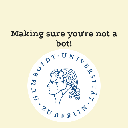
Making sure you're not a
bot!