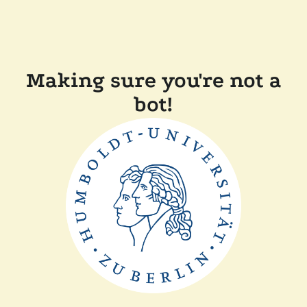
Making sure you're not a
bot!