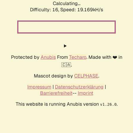
Calculating...
Difficulty: 16,
Speed: 19.169kH/s
Protected by
Anubis
From
Techaro
. Made with ❤️ in
🇨🇦.
Mascot design by
CELPHASE
.
Impressum
|
Datenschutzerklärung
|
Barrierefreiheit
--
Imprint
This website is running Anubis version
.
v1.26.0