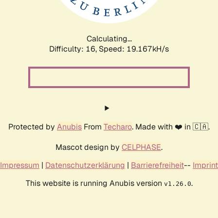
Calculating...
Difficulty: 16,
Speed: 19.167kH/s
Protected by
Anubis
From
Techaro
. Made with ❤️ in 🇨🇦.
Mascot design by
CELPHASE
.
Impressum
|
Datenschutzerklärung
|
Barrierefreiheit
--
Imprint
This website is running Anubis version
.
v1.26.0