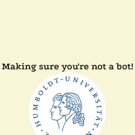
Making sure you're not a bot!