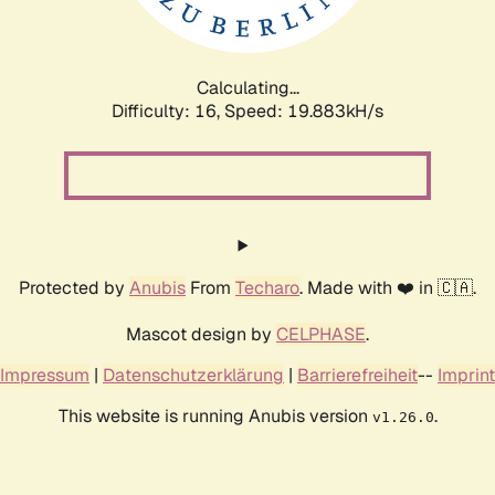
Calculating...
Difficulty: 16,
Speed: 19.883kH/s
Protected by
Anubis
From
Techaro
. Made with ❤️ in 🇨🇦.
Mascot design by
CELPHASE
.
Impressum
|
Datenschutzerklärung
|
Barrierefreiheit
--
Imprint
This website is running Anubis version
.
v1.26.0