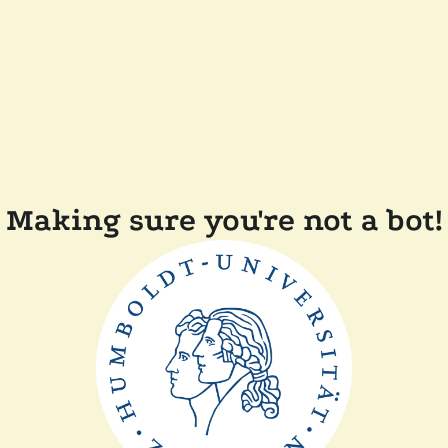
Making sure you're not a bot!