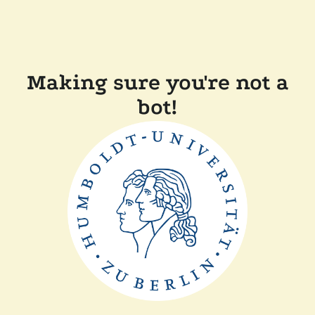
Making sure you're not a
bot!