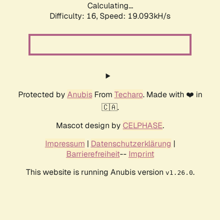
Calculating...
Difficulty: 16,
Speed: 19.093kH/s
Protected by
Anubis
From
Techaro
. Made with ❤️ in
🇨🇦.
Mascot design by
CELPHASE
.
Impressum
|
Datenschutzerklärung
|
Barrierefreiheit
--
Imprint
This website is running Anubis version
.
v1.26.0