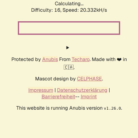
Calculating...
Difficulty: 16,
Speed: 20.332kH/s
Protected by
Anubis
From
Techaro
. Made with ❤️ in
🇨🇦.
Mascot design by
CELPHASE
.
Impressum
|
Datenschutzerklärung
|
Barrierefreiheit
--
Imprint
This website is running Anubis version
.
v1.26.0