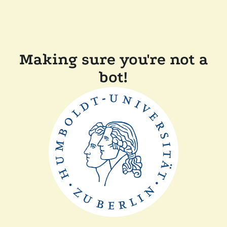
Making sure you're not a
bot!