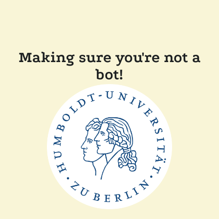
Making sure you're not a
bot!