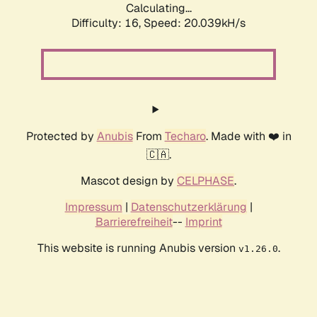
Calculating...
Difficulty: 16,
Speed: 20.039kH/s
Protected by
Anubis
From
Techaro
. Made with ❤️ in
🇨🇦.
Mascot design by
CELPHASE
.
Impressum
|
Datenschutzerklärung
|
Barrierefreiheit
--
Imprint
This website is running Anubis version
.
v1.26.0