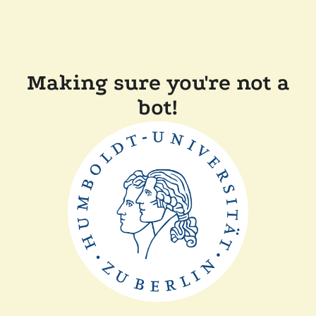
Making sure you're not a
bot!