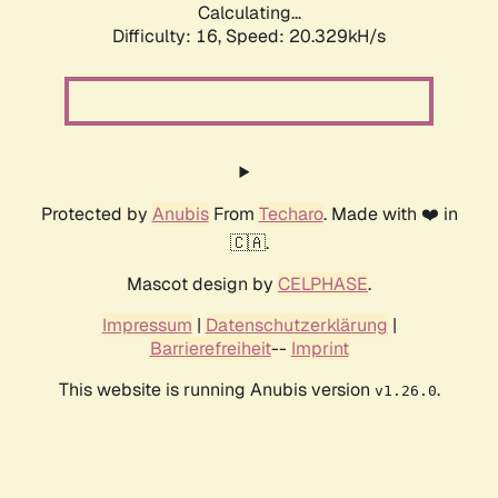
Calculating...
Difficulty: 16,
Speed: 20.329kH/s
Protected by
Anubis
From
Techaro
. Made with ❤️ in
🇨🇦.
Mascot design by
CELPHASE
.
Impressum
|
Datenschutzerklärung
|
Barrierefreiheit
--
Imprint
This website is running Anubis version
.
v1.26.0