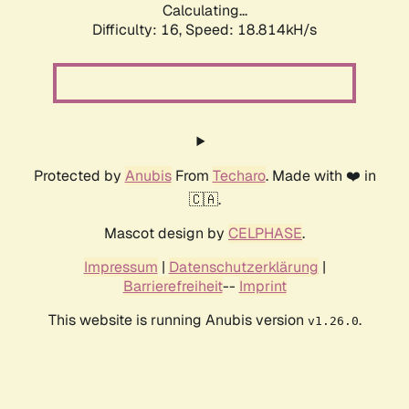
Calculating...
Difficulty: 16,
Speed: 18.814kH/s
Protected by
Anubis
From
Techaro
. Made with ❤️ in
🇨🇦.
Mascot design by
CELPHASE
.
Impressum
|
Datenschutzerklärung
|
Barrierefreiheit
--
Imprint
This website is running Anubis version
.
v1.26.0