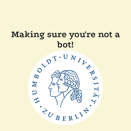
Making sure you're not a
bot!