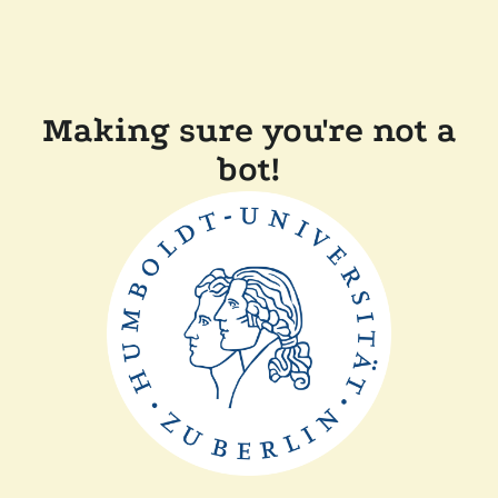
Making sure you're not a
bot!