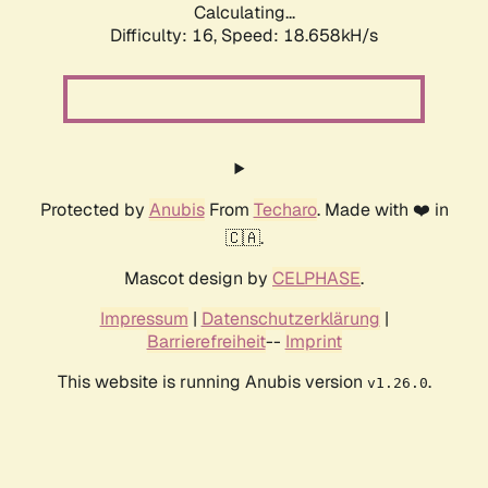
Calculating...
Difficulty: 16,
Speed: 18.658kH/s
Protected by
Anubis
From
Techaro
. Made with ❤️ in
🇨🇦.
Mascot design by
CELPHASE
.
Impressum
|
Datenschutzerklärung
|
Barrierefreiheit
--
Imprint
This website is running Anubis version
.
v1.26.0