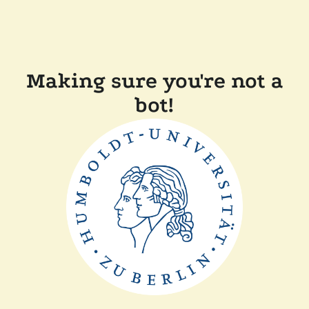
Making sure you're not a
bot!