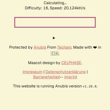
Calculating...
Difficulty: 16,
Speed: 20.124kH/s
Protected by
Anubis
From
Techaro
. Made with ❤️ in
🇨🇦.
Mascot design by
CELPHASE
.
Impressum
|
Datenschutzerklärung
|
Barrierefreiheit
--
Imprint
This website is running Anubis version
.
v1.26.0