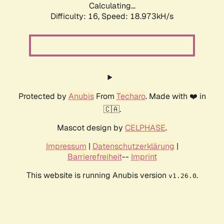
Calculating...
Difficulty: 16,
Speed: 18.973kH/s
Protected by
Anubis
From
Techaro
. Made with ❤️ in
🇨🇦.
Mascot design by
CELPHASE
.
Impressum
|
Datenschutzerklärung
|
Barrierefreiheit
--
Imprint
This website is running Anubis version
.
v1.26.0