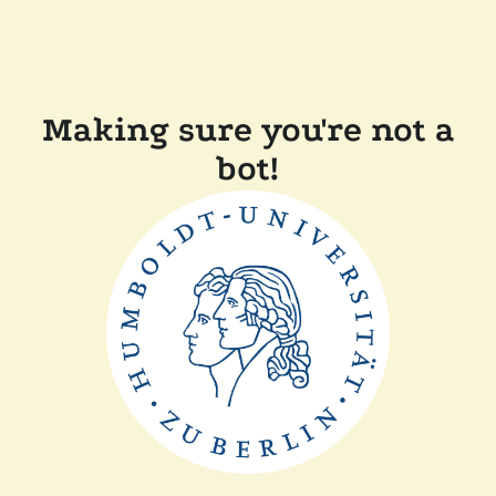
Making sure you're not a
bot!