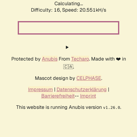
Calculating...
Difficulty: 16,
Speed: 20.551kH/s
Protected by
Anubis
From
Techaro
. Made with ❤️ in
🇨🇦.
Mascot design by
CELPHASE
.
Impressum
|
Datenschutzerklärung
|
Barrierefreiheit
--
Imprint
This website is running Anubis version
.
v1.26.0