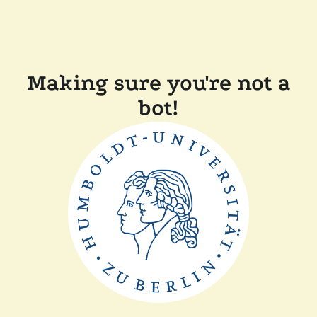
Making sure you're not a
bot!