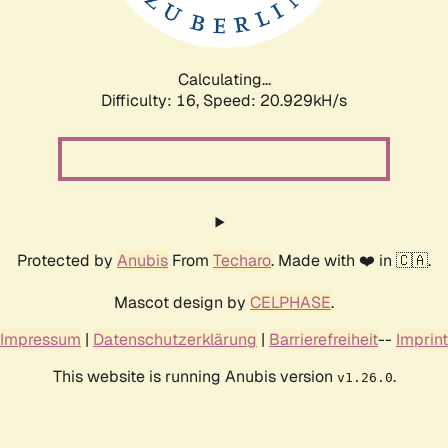
Calculating...
Difficulty: 16,
Speed: 20.929kH/s
Protected by
Anubis
From
Techaro
. Made with ❤️ in 🇨🇦.
Mascot design by
CELPHASE
.
Impressum
|
Datenschutzerklärung
|
Barrierefreiheit
--
Imprint
This website is running Anubis version
.
v1.26.0