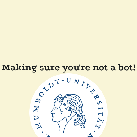
Making sure you're not a bot!