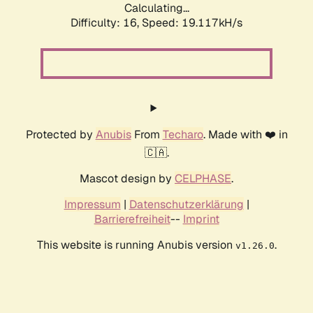
Calculating...
Difficulty: 16,
Speed: 19.117kH/s
Protected by
Anubis
From
Techaro
. Made with ❤️ in
🇨🇦.
Mascot design by
CELPHASE
.
Impressum
|
Datenschutzerklärung
|
Barrierefreiheit
--
Imprint
This website is running Anubis version
.
v1.26.0