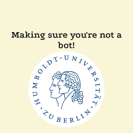
Making sure you're not a
bot!