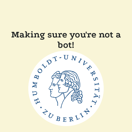
Making sure you're not a
bot!