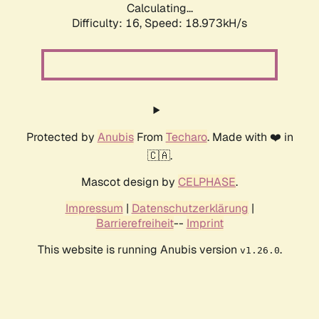
Calculating...
Difficulty: 16,
Speed: 18.973kH/s
Protected by
Anubis
From
Techaro
. Made with ❤️ in
🇨🇦.
Mascot design by
CELPHASE
.
Impressum
|
Datenschutzerklärung
|
Barrierefreiheit
--
Imprint
This website is running Anubis version
.
v1.26.0