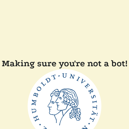
Making sure you're not a bot!