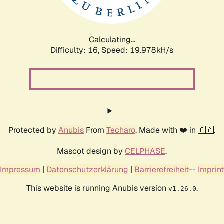
Calculating...
Difficulty: 16,
Speed: 19.978kH/s
Protected by
Anubis
From
Techaro
. Made with ❤️ in 🇨🇦.
Mascot design by
CELPHASE
.
Impressum
|
Datenschutzerklärung
|
Barrierefreiheit
--
Imprint
This website is running Anubis version
.
v1.26.0