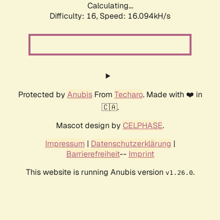
Calculating...
Difficulty: 16,
Speed: 18.304kH/s
Protected by
Anubis
From
Techaro
. Made with ❤️ in
🇨🇦.
Mascot design by
CELPHASE
.
Impressum
|
Datenschutzerklärung
|
Barrierefreiheit
--
Imprint
This website is running Anubis version
.
v1.26.0