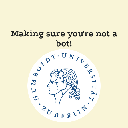
Making sure you're not a
bot!